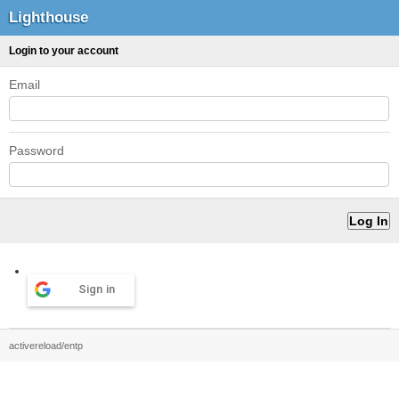
Lighthouse
Login to your account
Email
Password
Sign in
activereload/entp