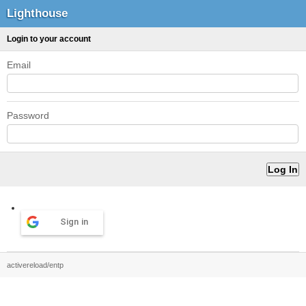
Lighthouse
Login to your account
Email
Password
Sign in
activereload/entp